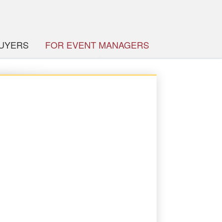
BUYERS
FOR EVENT MANAGERS