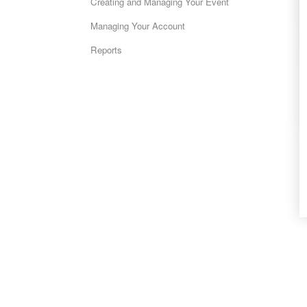
Creating and Managing Your Event
Managing Your Account
Reports