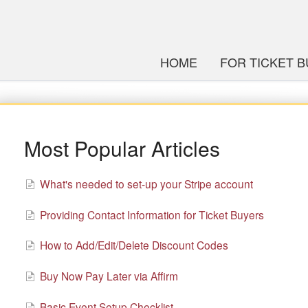
HOME
FOR TICKET 
Most Popular Articles
What's needed to set-up your Stripe account
Providing Contact Information for Ticket Buyers
How to Add/Edit/Delete Discount Codes
Buy Now Pay Later via Affirm
Basic Event Setup Checklist