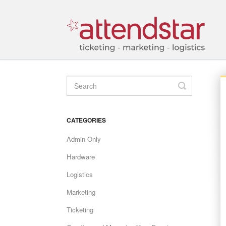
TOGGLE
SEARCH
CATEGORIES
Admin Only
Hardware
Logistics
Marketing
Ticketing