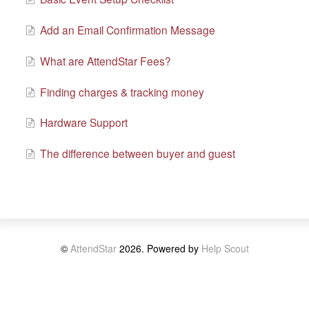
Add an Email Confirmation Message
What are AttendStar Fees?
Finding charges & tracking money
Hardware Support
The difference between buyer and guest
©
AttendStar
2026.
Powered by
Help Scout