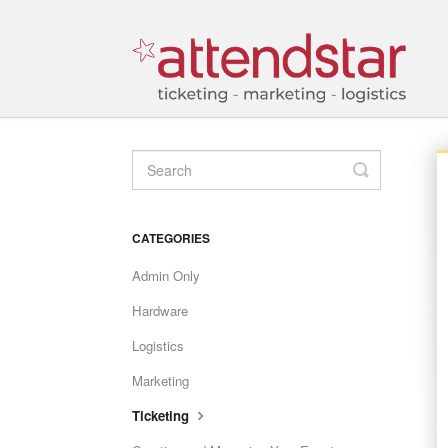
TOGGLE
SEARCH
CATEGORIES
Admin Only
Hardware
Logistics
Marketing
Ticketing