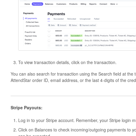
To view transaction details, click on the transaction.
You can also search for transaction using the Search field at the 
AttendStar order ID, email address, or the last 4-digits of the cre
Stripe Payouts:
Log in to your Stripe account. Remember, your Stripe login mi
Click on Balances to check incoming/outgoing payments to yo
can be expected.