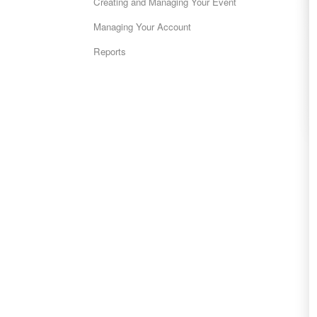
Creating and Managing Your Event
Managing Your Account
Reports