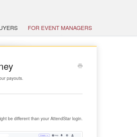
BUYERS
FOR EVENT MANAGERS
oney
our payouts.
ght be different than your AttendStar login.