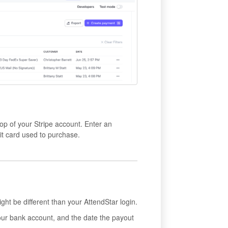
top of your Stripe account. Enter an
dit card used to purchase.
ght be different than your AttendStar login.
ur bank account, and the date the payout