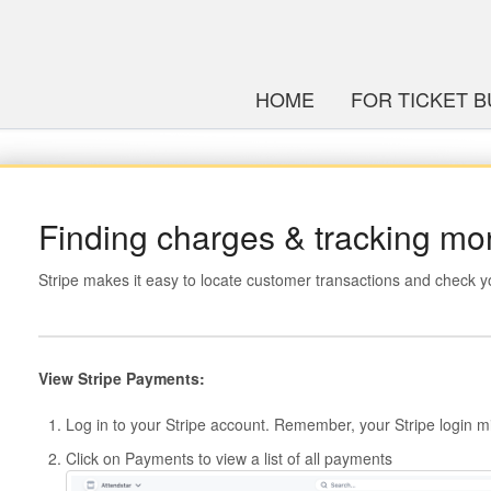
HOME
FOR TICKET 
Finding charges & tracking m
Stripe makes it easy to locate customer transactions and check y
View Stripe Payments:
Log in to your Stripe account. Remember, your Stripe login mi
Click on Payments to view a list of all payments