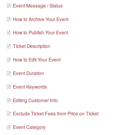
Event Message / Status
How to Archive Your Event
How to Publish Your Event
Ticket Description
How to Edit Your Event
Event Duration
Event Keywords
Editing Customer Info
Exclude Ticket Fees from Price on Ticket
Event Category