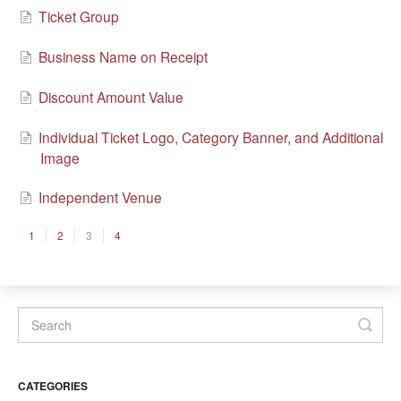
Ticket Group
Business Name on Receipt
Discount Amount Value
Individual Ticket Logo, Category Banner, and Additional
Image
Independent Venue
1
2
3
4
CATEGORIES