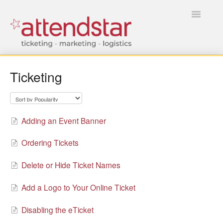
Toggle
Navigatio
HOME
Ticketing
FOR TICKET BUYERS
FOR EVENT MANAGERS
Adding an Event Banner
Ordering Tickets
Delete or Hide Ticket Names
Add a Logo to Your Online Ticket
Disabling the eTicket