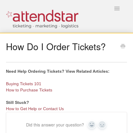
Toggle
Navigatio
HOME
How Do I Order Tickets?
FOR TICKET BUYERS
FOR EVENT MANAGERS
Need Help Ordering Tickets? View Related Articles:
Buying Tickets 101
How to Purchase Tickets
Still Stuck?
How to Get Help or Contact Us
Did this answer your question?
Yes
No