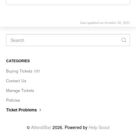
Last updated on October 28, 2022
CATEGORIES
Buying Tickets 101
Contact Us
Manage Tickets
Policies
Ticket Problems
©
AttendStar
2026.
Powered by
Help Scout