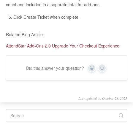
count and included in a separate total for add-ons.
Click Create Ticket when complete.
Related Blog Article:
AttendStar Add-Ons 2.0 Upgrade Your Checkout Experience
Did this answer your question?
Yes
No
Last updated on October 28, 2025