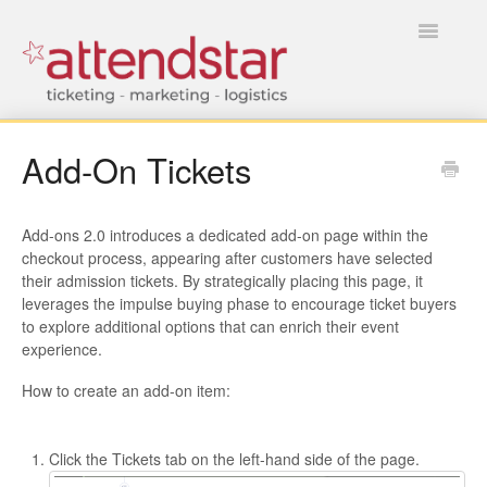
Toggle
Navigatio
HOME
Add-On Tickets
FOR TICKET BUYERS
Add-ons 2.0 introduces a dedicated add-on page within the
FOR EVENT MANAGERS
checkout process, appearing after customers have selected
their admission tickets. By strategically placing this page, it
leverages the impulse buying phase to encourage ticket buyers
to explore additional options that can enrich their event
experience.
How to create an add-on item:
Click the Tickets tab on the left-hand side of the page.