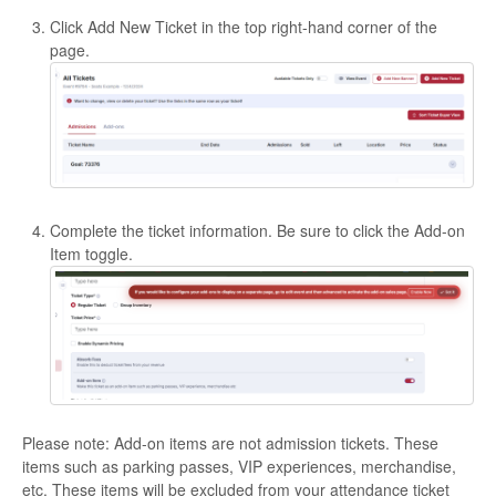
Click Add New Ticket in the top right-hand corner of the
page.
Complete the ticket information. Be sure to click the Add-on
Item toggle.
Please note: Add-on items are not admission tickets. These
items such as parking passes, VIP experiences, merchandise,
etc. These items will be excluded from your attendance ticket