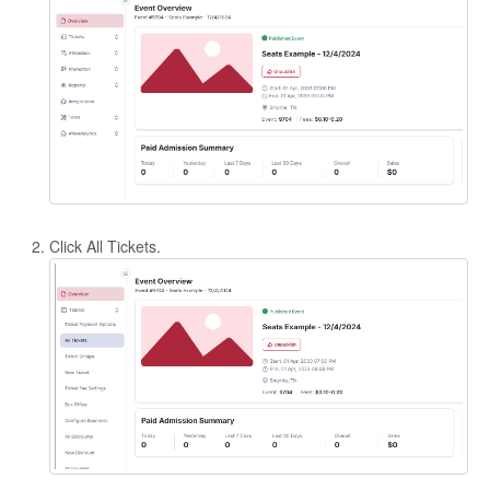
Click All Tickets.