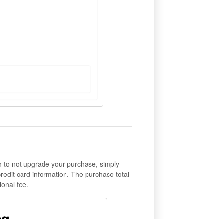
h to not upgrade your purchase, simply
credit card information. The purchase total
onal fee.