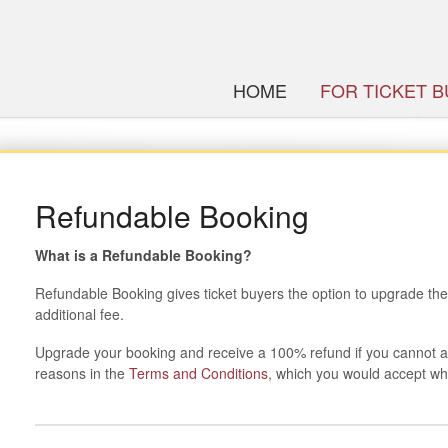
HOME
FOR TICKET 
Refundable Booking
What is a Refundable Booking?
Refundable Booking gives ticket buyers the option to upgrade thei
additional fee.
Upgrade your booking and receive a 100% refund if you cannot 
reasons in the
Terms and Conditions
, which you would accept wh