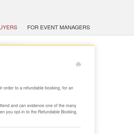
BUYERS
FOR EVENT MANAGERS
r order to a refundable booking, for an
attend and can evidence one of the many
en you opt-in to the Refundable Booking.