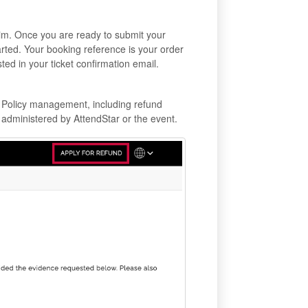
aim. Once you are ready to submit your
arted. Your booking reference is your order
ted in your ticket confirmation email.
. Policy management, including refund
administered by AttendStar or the event.