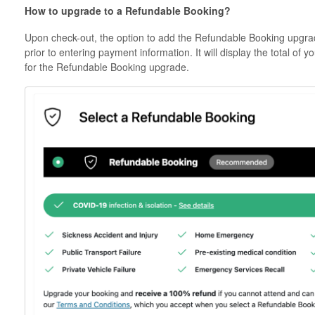
How to upgrade to a Refundable Booking?
Upon check-out, the option to add the Refundable Booking upgra
prior to entering payment information. It will display the total of 
for the Refundable Booking upgrade.