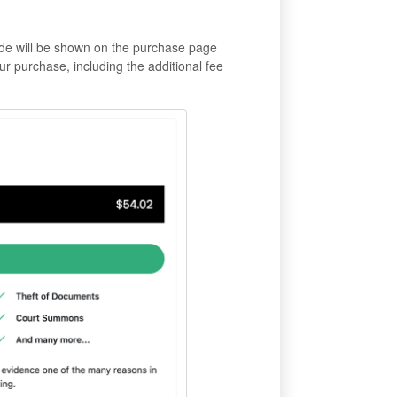
de will be shown on the purchase page
your purchase, including the additional fee