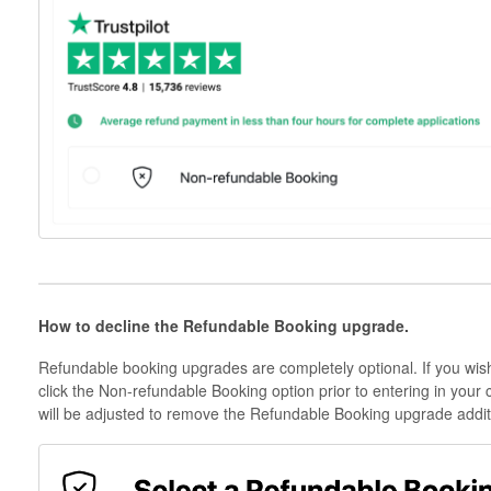
How to decline the Refundable Booking upgrade.
Refundable booking upgrades are completely optional. If you wis
click the Non-refundable Booking option prior to entering in your 
will be adjusted to remove the Refundable Booking upgrade additi