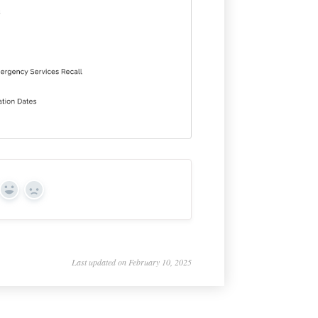
Yes
No
Last updated on February 10, 2025