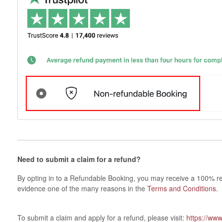
Need to submit a claim for a refund?
By opting in to a Refundable Booking, you may receive a 100% re
evidence one of the many reasons in the
Terms and Conditions
.
To submit a claim and apply for a refund, please visit:
https://ww