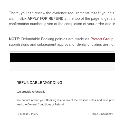
There, you can review the evidence requirements that fit your cl
claim, click
APPLY FOR REFUND
at the top of the page to get st
confirmation number, given at the completion of your order and lis
NOTE:
Refundable Booking policies are made via
Protect Group
submissions and subsequent approval or denial of claims are not 