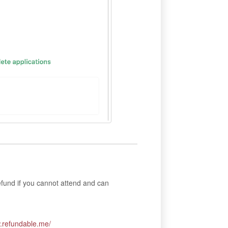
fund if you cannot attend and can
w.refundable.me/