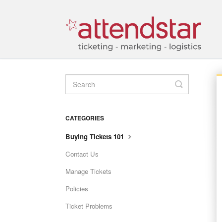
TOGGLE
SEARCH
CATEGORIES
Buying Tickets 101
Contact Us
Manage Tickets
Policies
Ticket Problems