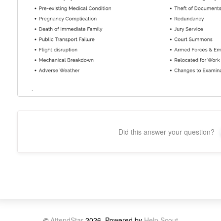
Did this answer your question?
©
AttendStar
2026.
Powered by
Help Scout