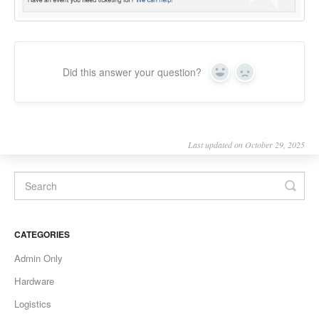
Did this answer your question?
Yes
No
Last updated on October 29, 2025
CATEGORIES
Admin Only
Hardware
Logistics