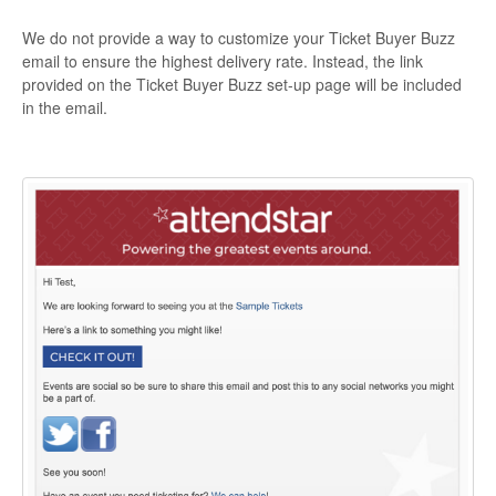
We do not provide a way to customize your Ticket Buyer Buzz
email to ensure the highest delivery rate. Instead, the link
provided on the Ticket Buyer Buzz set-up page will be included
in the email.