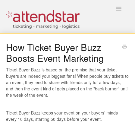
Toggle
Navigatio
HOME
How Ticket Buyer Buzz
Boosts Event Marketing
FOR TICKET BUYERS
FOR EVENT MANAGERS
Ticket Buyer Buzz is based on the premise that your ticket
buyers are indeed your biggest fans! When people buy tickets to
an event, they tend to share with friends only for a few days,
and then the event kind of gets placed on the "back burner" until
the week of the event.
Ticket Buyer Buzz keeps your event on your buyers' minds
every 10 days, starting 50 days before your event.