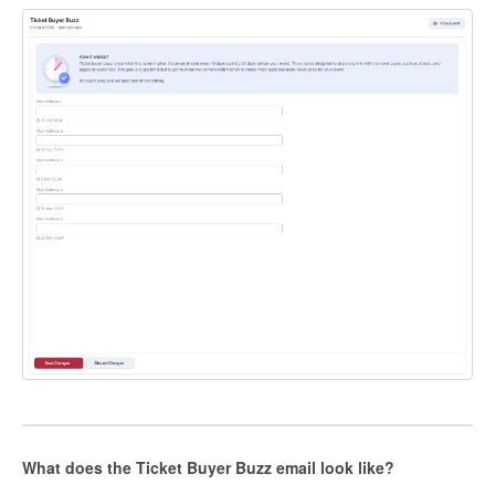
What does the Ticket Buyer Buzz email look like?