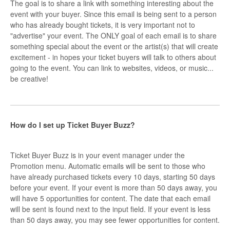
The goal is to share a link with something interesting about the
event with your buyer. Since this email is being sent to a person
who has already bought tickets, it is very important not to
"advertise" your event. The ONLY goal of each email is to share
something special about the event or the artist(s) that will create
excitement - in hopes your ticket buyers will talk to others about
going to the event. You can link to websites, videos, or music...
be creative!
How do I set up Ticket Buyer Buzz?
Ticket Buyer Buzz is in your event manager under the
Promotion menu. Automatic emails will be sent to those who
have already purchased tickets every 10 days, starting 50 days
before your event. If your event is more than 50 days away, you
will have 5 opportunities for content. The date that each email
will be sent is found next to the input field. If your event is less
than 50 days away, you may see fewer opportunities for content.