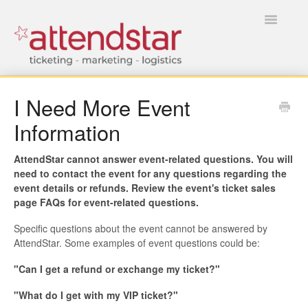
Toggle
Navigatio
HOME
I Need More Event
Information
FOR TICKET BUYERS
FOR EVENT MANAGERS
AttendStar cannot answer event-related questions. You will
need to contact the event for any questions regarding the
event details or refunds. Review the event's ticket sales
page FAQs for event-related questions.
Specific questions about the event cannot be answered by
AttendStar. Some examples of event questions could be:
"Can I get a refund or exchange my ticket?"
"What do I get with my VIP ticket?"