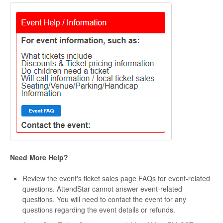
Need More Help?
Review the event's ticket sales page FAQs for event-related
questions. AttendStar cannot answer event-related
questions. You will need to contact the event for any
questions regarding the event details or refunds.