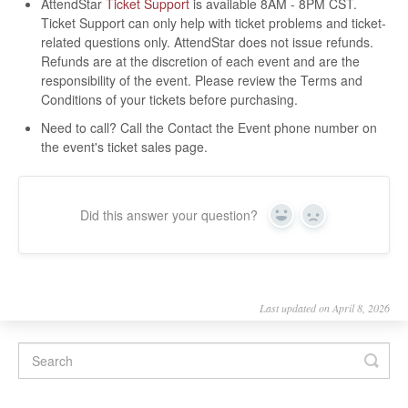
AttendStar
Ticket Support
is available 8AM - 8PM CST.
Ticket Support can only help with ticket problems and ticket-
related questions only. AttendStar does not issue refunds.
Refunds are at the discretion of each event and are the
responsibility of the event. Please review the Terms and
Conditions of your tickets before purchasing.
Need to call? Call the Contact the Event phone number on
the event's ticket sales page.
Did this answer your question?
Yes
No
Last updated on April 8, 2026