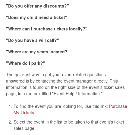
"Do you offer any discounts?"
"Does my child need a ticket"
"Where can I purchase tickets locally?"
"Do you have a will call?"
"Where are my seats located?"
"Where do I park?"
The quickest way to get your even-related questions
answered is by contacting the event manager directly. This
information is found on the right side of the event's ticket sales
page, in a red box titled "Event Help / Information."
To find the event you are looking for, use this link:
Purchase
My Tickets
Select the event in the list to be taken to that event's ticket
sales page.