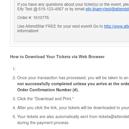
How to Download Your Tickets via Web Browser
Once your transaction has processed, you will be taken to a
not successfully completed unless you arrive at the ord
Order Confirmation Number (#).
Click the "Download and Print."
After you click the link, your tickets will be downloaded to yo
Your tickets are also automatically sent from tickets@attend
during the payment process.