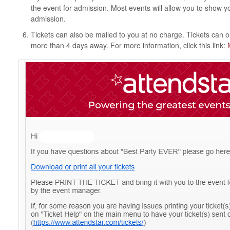
the event for admission. Most events will allow you to show y
admission.
Tickets can also be mailed to you at no charge. Tickets can on
more than 4 days away. For more information, click this link: