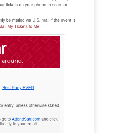
our tickets on your phone to scan for
ly be mailed via U.S. mail if the event is
Mail My Tickets to Me