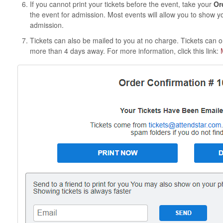
If you cannot print your tickets before the event, take your
Or
the event for admission. Most events will allow you to show y
admission.
Tickets can also be mailed to you at no charge. Tickets can on
more than 4 days away. For more information, click this link: