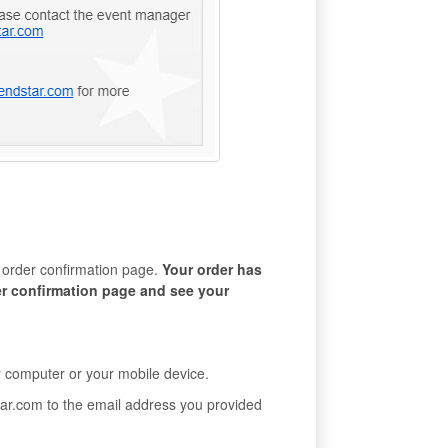
n order confirmation page.
Your order has
er confirmation page and see your
ur computer or your mobile device.
star.com to the email address you provided