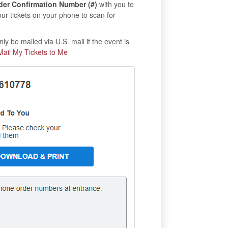
der Confirmation Number (#)
with you to
our tickets on your phone to scan for
ly be mailed via U.S. mail if the event is
Mail My Tickets to Me