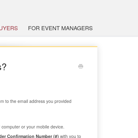
BUYERS
FOR EVENT MANAGERS
s?
com to the email address you provided
ur computer or your mobile device.
der Confirmation Number (#)
with you to