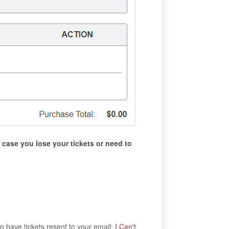
 case you lose your tickets or need to
to have tickets resent to your email:
I Can't