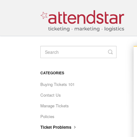
TOGGLE
SEARCH
CATEGORIES
Buying Tickets 101
Contact Us
Manage Tickets
Policies
Ticket Problems