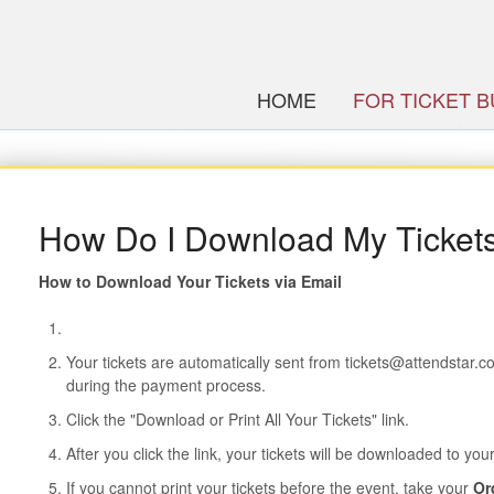
HOME
FOR TICKET 
How Do I Download My Ticket
How to Download Your Tickets via Email
Your tickets are automatically sent from tickets@attendstar.
during the payment process.
Click the "Download or Print All Your Tickets" link.
After you click the link, your tickets will be downloaded to yo
If you cannot print your tickets before the event, take your
Or