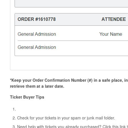
*Keep your Order Confirmation Number (#) in a safe place, in
retrieve them at a later date.
Ticket Buyer Tips
Check for your tickets in your spam or junk mail folder.
Need help with tickets you already purchased? Click this link 