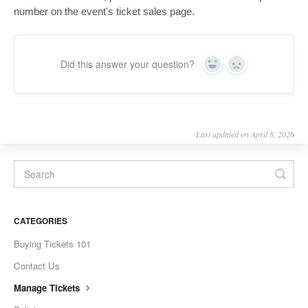
number on the event's ticket sales page.
Did this answer your question?
Yes
No
Last updated on April 8, 2026
CATEGORIES
Buying Tickets 101
Contact Us
Manage Tickets