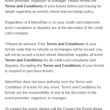
event promoter, organizer, or manager. Please review the
Terms and Conditions
of your tickets before purchasing for
details regarding an event's refund and exchange policy.
Regardless of if AttendStar is on your credit card statement,
ticket complaints or disputes are at the discretion of the credit
card company.
*Please be advised, if the
Terms and Conditions
of your
tickets state that no refunds or exchanges will be issued, you
will not be issued a ticket refund. AttendStar supplies all ticket
Terms and Conditions
for all credit card complaints and
disputes. Accepting the
Terms and Conditions
of your tickets
is required to purchase tickets.
AttendStar does not have authority over the Terms and
Conditions of tickets for any event. Terms and Conditions for
tickets are the responsibility of and at the discretion of the
event promoter, organizer, or manager.
To contact the event, please call the Contact the Event phone