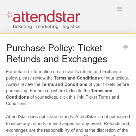
Toggle
Navigatio
HOME
Purchase Policy: Ticket
Refunds and Exchanges
FOR TICKET BUYERS
FOR EVENT MANAGERS
For detailed information on an event's refund and exchange
policy, please review the
Terms and Conditions
of your tickets.
Always review the
Terms and Conditions
of your tickets before
purchasing. For help on where to locate the
Terms and
Conditions
of your tickets, click this link: Ticket Terms and
Conditions
AttendStar does not issue refunds. AttendStar is not authorized
to issue any refunds or exchanges for any event. Refunds and
exchanges are the responsibility of and at the discretion of the