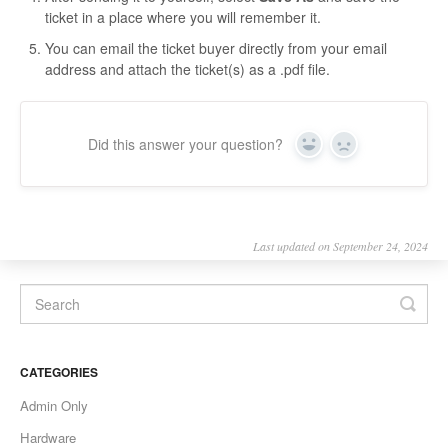
ticket in a place where you will remember it.
You can email the ticket buyer directly from your email
address and attach the ticket(s) as a .pdf file.
Did this answer your question?
Yes
No
Last updated on September 24, 2024
CATEGORIES
Admin Only
Hardware