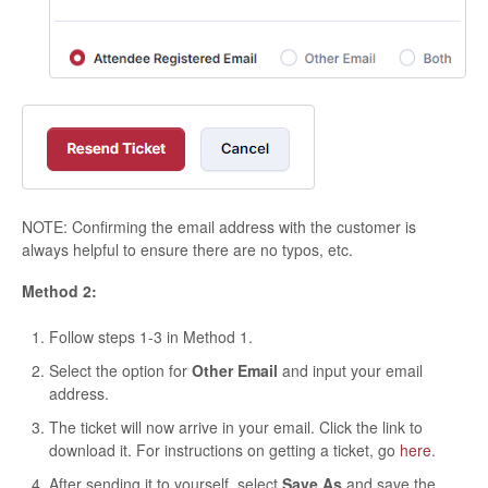
NOTE: Confirming the email address with the customer is
always helpful to ensure there are no typos, etc.
Method 2:
Follow steps 1-3 in Method 1.
Select the option for
Other Email
and input your email
address.
The ticket will now arrive in your email. Click the link to
download it. For instructions on getting a ticket, go
here
.
After sending it to yourself, select
Save As
and save the